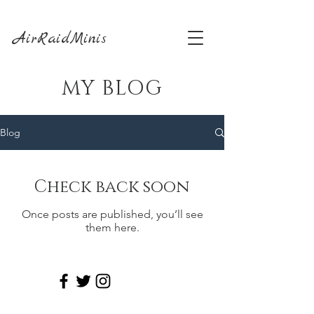
AirRaidMinis
MY BLOG
Blog
Check back soon
Once posts are published, you’ll see
them here.